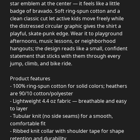
star emblem at the center — it feels like a little
badge of bravado. Soft ring-spun cotton and a
clean classic cut let active kids move freely while
the distressed circular graphic gives the shirt a
playful, skate-punk edge. Wear it to playground
afternoons, music lessons, or neighborhood
hangouts; the design reads like a small, confident
statement that sticks with them through every
jump, climb, and bike ride.
Product features
- 100% ring-spun cotton for solid colors; heathers
are 90/10 cotton/polyester
- Lightweight 4.4 oz fabric — breathable and easy
to layer
- Tubular knit (no side seams) for a smooth,
comfortable fit
- Ribbed knit collar with shoulder tape for shape
retention and durability