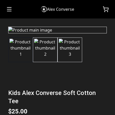
Alex Converse
Kids Alex Converse Soft Cotton
Tee
$25.00