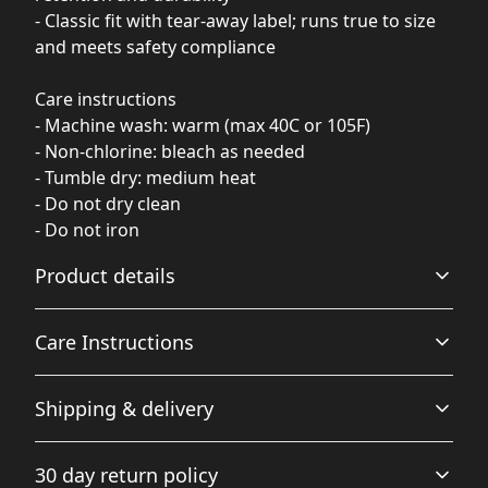
- Classic fit with tear-away label; runs true to size
and meets safety compliance
Care instructions
- Machine wash: warm (max 40C or 105F)
- Non-chlorine: bleach as needed
- Tumble dry: medium heat
- Do not dry clean
- Do not iron
Product details
Care Instructions
Fabric
Shipping & delivery
Made from specially spun fibers that make very strong
and smooth fabric, perfect for printing
Machine wash: warm (max 40C or 105F); Non-chlorine:
Accurate shipping options will be available in
bleach as needed; Tumble dry: medium heat; Do not
30 day return policy
checkout after entering your full address.