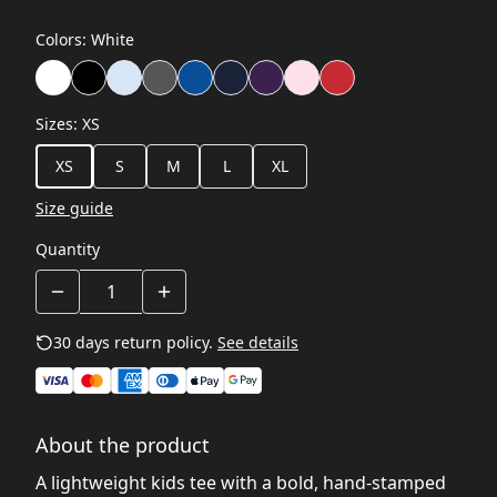
Colors
:
White
Sizes
:
XS
XS
S
M
L
XL
Size guide
Quantity
30 days return policy.
See details
About the product
A lightweight kids tee with a bold, hand-stamped